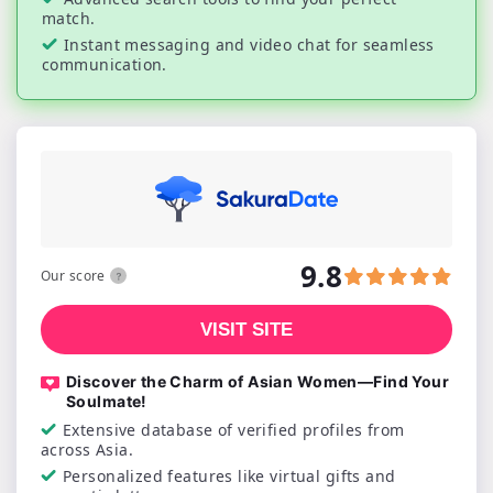
match.
Instant messaging and video chat for seamless
communication.
9.8
Our score
VISIT SITE
Discover the Charm of Asian Women—Find Your
Soulmate!
Extensive database of verified profiles from
across Asia.
Personalized features like virtual gifts and