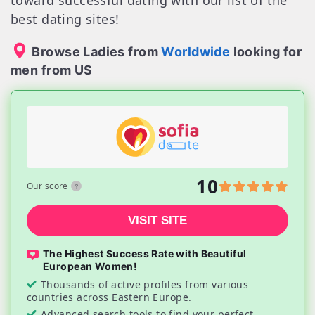
toward successful dating with our list of the
best dating sites!
Browse Ladies from
Worldwide
looking for
men from US
10
Our score
VISIT SITE
The Highest Success Rate with Beautiful
European Women!
Thousands of active profiles from various
countries across Eastern Europe.
Advanced search tools to find your perfect