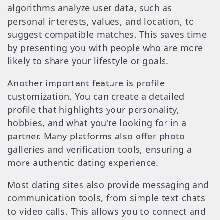
algorithms analyze user data, such as
personal interests, values, and location, to
suggest compatible matches. This saves time
by presenting you with people who are more
likely to share your lifestyle or goals.
Another important feature is profile
customization. You can create a detailed
profile that highlights your personality,
hobbies, and what you're looking for in a
partner. Many platforms also offer photo
galleries and verification tools, ensuring a
more authentic dating experience.
Most dating sites also provide messaging and
communication tools, from simple text chats
to video calls. This allows you to connect and