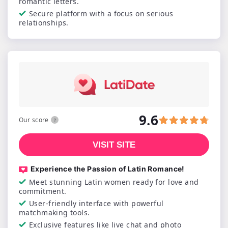
romantic letters.
Secure platform with a focus on serious
relationships.
9.6
Our score
VISIT SITE
Experience the Passion of Latin Romance!
Meet stunning Latin women ready for love and
commitment.
User-friendly interface with powerful
matchmaking tools.
Exclusive features like live chat and photo