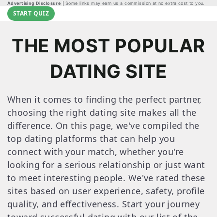
Advertising Disclosure
Some links may earn us a commission at no extra cost to you.
START QUIZ
THE MOST POPULAR
DATING SITE
When it comes to finding the perfect partner,
choosing the right dating site makes all the
difference. On this page, we've compiled the
top dating platforms that can help you
connect with your match, whether you're
looking for a serious relationship or just want
to meet interesting people. We've rated these
sites based on user experience, safety, profile
quality, and effectiveness. Start your journey