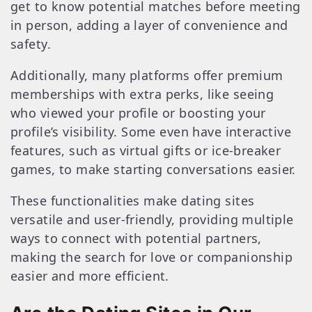
get to know potential matches before meeting
in person, adding a layer of convenience and
safety.
Additionally, many platforms offer premium
memberships with extra perks, like seeing
who viewed your profile or boosting your
profile’s visibility. Some even have interactive
features, such as virtual gifts or ice-breaker
games, to make starting conversations easier.
These functionalities make dating sites
versatile and user-friendly, providing multiple
ways to connect with potential partners,
making the search for love or companionship
easier and more efficient.