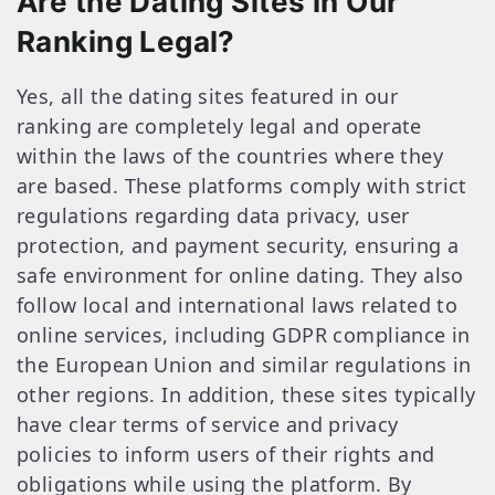
Are the Dating Sites in Our
Ranking Legal?
Yes, all the dating sites featured in our
ranking are completely legal and operate
within the laws of the countries where they
are based. These platforms comply with strict
regulations regarding data privacy, user
protection, and payment security, ensuring a
safe environment for online dating. They also
follow local and international laws related to
online services, including GDPR compliance in
the European Union and similar regulations in
other regions. In addition, these sites typically
have clear terms of service and privacy
policies to inform users of their rights and
obligations while using the platform. By