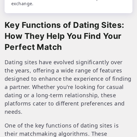
exchange.
Key Functions of Dating Sites:
How They Help You Find Your
Perfect Match
Dating sites have evolved significantly over
the years, offering a wide range of features
designed to enhance the experience of finding
a partner. Whether you're looking for casual
dating or a long-term relationship, these
platforms cater to different preferences and
needs.
One of the key functions of dating sites is
their matchmaking algorithms. These